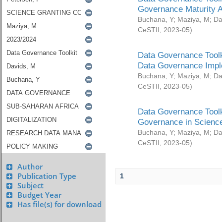
Governance Maturity 
Buchana, Y
;
Maziya, M
;
Da
CeSTII
,
2023-05
)
Data Governance Toolk
Data Governance Impl
Buchana, Y
;
Maziya, M
;
Da
CeSTII
,
2023-05
)
Data Governance Toolk
Governance in Science
Buchana, Y
;
Maziya, M
;
Da
CeSTII
,
2023-05
)
Author
Publication Type
1
Subject
Budget Year
Has file(s) for download