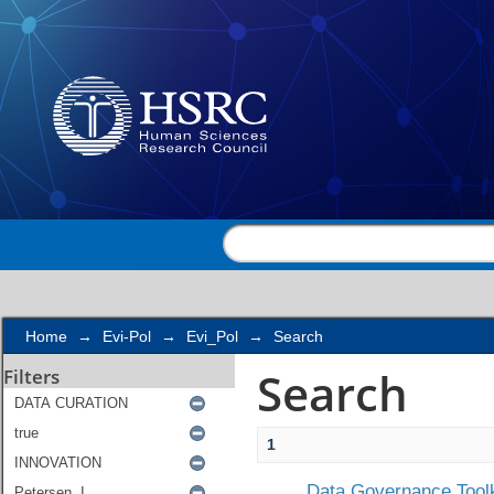
Search
Home
→
Evi-Pol
→
Evi_Pol
→
Search
Search
Filters
1
Data Governance Toolk