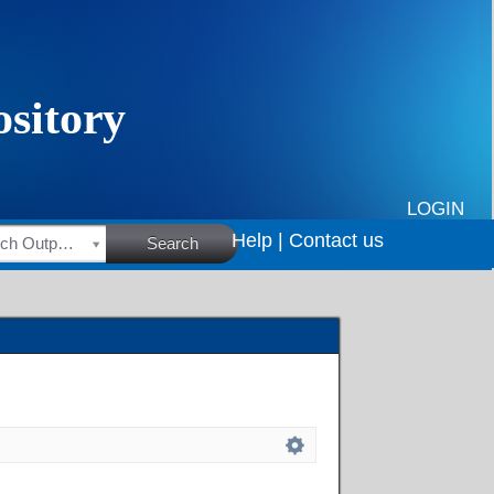
LOGIN
Help |
Contact us
HSRC Research Outputs
Search