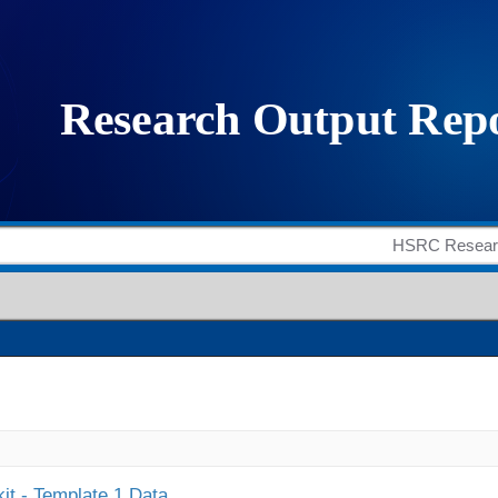
it - Template 1 Data