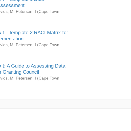
Assessment
vids, M
;
Petersen, I
(
Cape Town:
it - Template 2 RACI Matrix for
ementation
vids, M
;
Petersen, I
(
Cape Town:
it: A Guide to Assessing Data
 Granting Council
vids, M
;
Petersen, I
(
Cape Town: