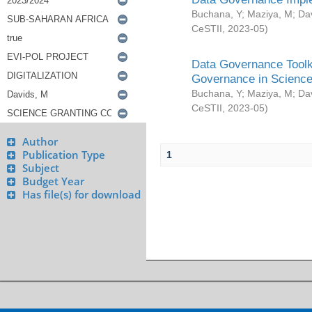
Buchana, Y
;
Maziya, M
;
Da
CeSTII
,
2023-05
)
Data Governance Toolki
Governance in Science
Buchana, Y
;
Maziya, M
;
Da
CeSTII
,
2023-05
)
Author
Publication Type
1
Subject
Budget Year
Has file(s) for download