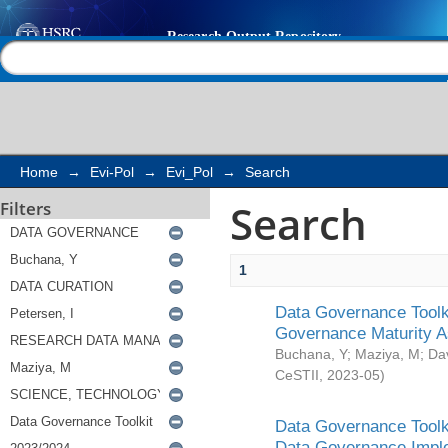
Search
Help |
Contact us
Home
→
Evi-Pol
→
Evi_Pol
→
Search
Search
Filters
1
Data Governance Toolki
Governance Maturity 
Buchana, Y
;
Maziya, M
;
Da
CeSTII
,
2023-05
)
Data Governance Toolki
Data Governance Impl