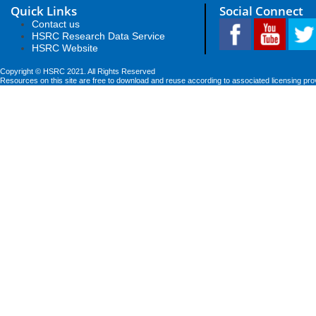
Quick Links
Social Connect
Contact us
HSRC Research Data Service
HSRC Website
Copyright © HSRC 2021. All Rights Reserved
Resources on this site are free to download and reuse according to associated licensing pro