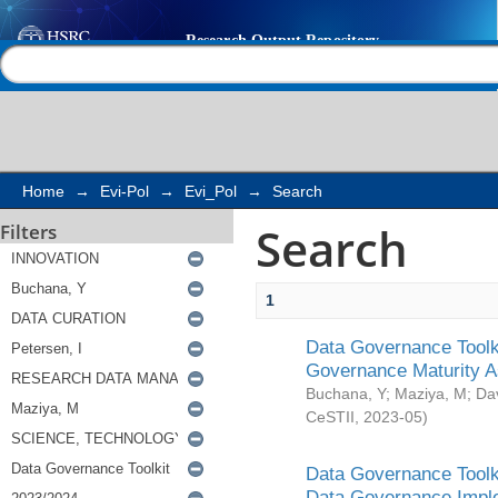
Search
Help |
Contact us
Home
→
Evi-Pol
→
Evi_Pol
→
Search
Search
Filters
1
Data Governance Toolki
Governance Maturity 
Buchana, Y
;
Maziya, M
;
Da
CeSTII
,
2023-05
)
Data Governance Toolki
Data Governance Impl