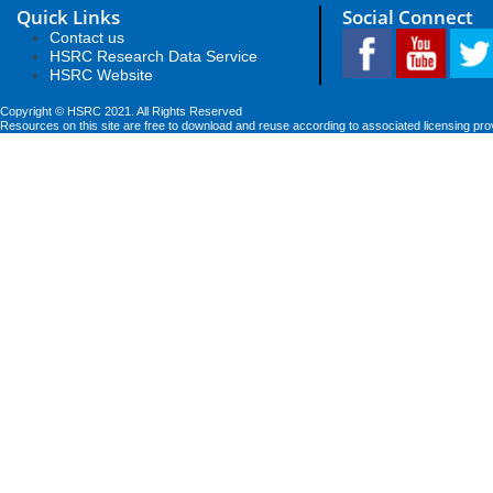
Quick Links
Social Connect
Contact us
HSRC Research Data Service
HSRC Website
Copyright © HSRC 2021. All Rights Reserved
Resources on this site are free to download and reuse according to associated licensing pro