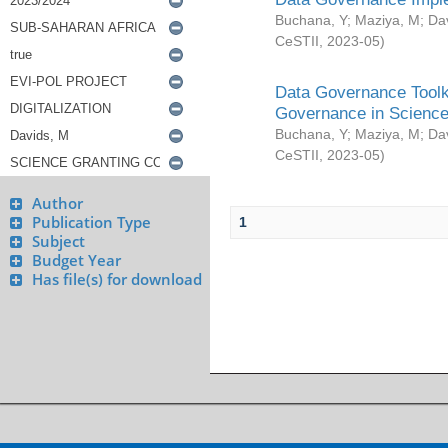
Buchana, Y
;
Maziya, M
;
Da
CeSTII
,
2023-05
)
Data Governance Toolki
Governance in Science
Buchana, Y
;
Maziya, M
;
Da
CeSTII
,
2023-05
)
Author
Publication Type
1
Subject
Budget Year
Has file(s) for download