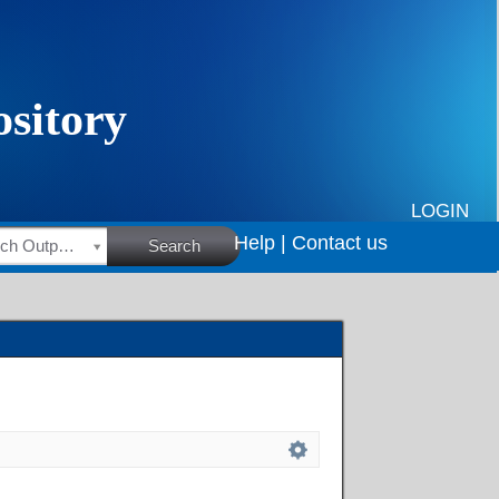
LOGIN
Help |
Contact us
HSRC Research Outputs
Search