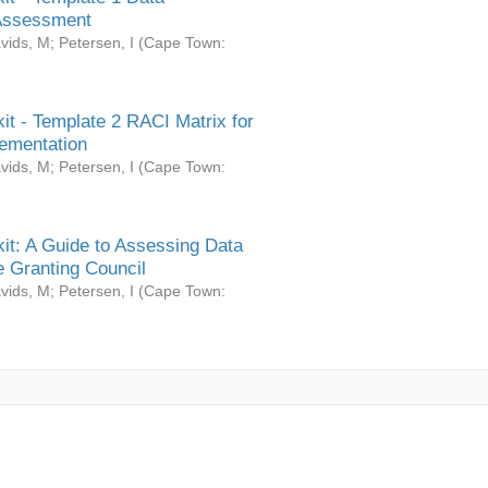
Assessment
vids, M
;
Petersen, I
(
Cape Town:
it - Template 2 RACI Matrix for
ementation
vids, M
;
Petersen, I
(
Cape Town:
it: A Guide to Assessing Data
 Granting Council
vids, M
;
Petersen, I
(
Cape Town: