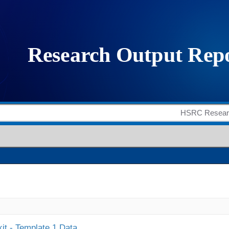
it - Template 1 Data