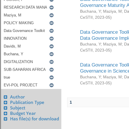
Governance Maturity 
Buchana, Y
;
Maziya, M
;
Da
CeSTII
,
2023-05
)
Data Governance Toolk
Data Governance Impl
Buchana, Y
;
Maziya, M
;
Da
CeSTII
,
2023-05
)
Data Governance Toolk
Governance in Science
Buchana, Y
;
Maziya, M
;
Da
CeSTII
,
2023-05
)
Author
Publication Type
1
Subject
Budget Year
Has file(s) for download