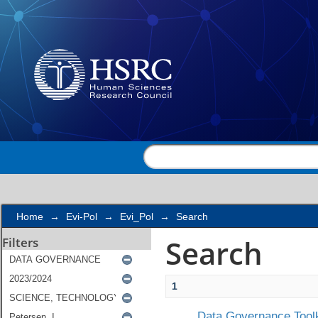
Search
Home
→
Evi-Pol
→
Evi_Pol
→
Search
Search
Filters
1
Data Governance Toolk