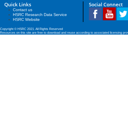
Quick Links
Social Connect
Contact us
HSRC Research Data Service
HSRC Website
Copyright © HSRC 2021. All Rights Reserved
Resources on this site are free to download and reuse according to associated licensing pro