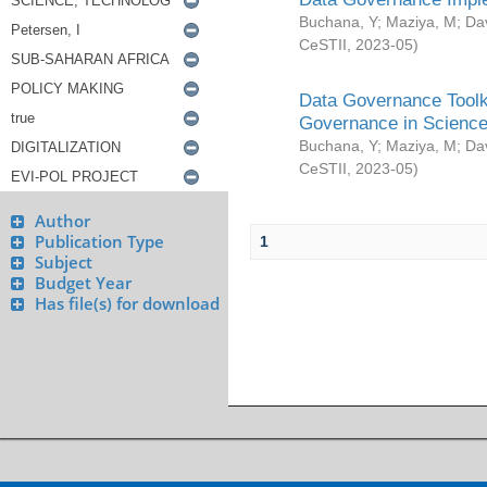
Buchana, Y
;
Maziya, M
;
Da
CeSTII
,
2023-05
)
Data Governance Toolki
Governance in Science
Buchana, Y
;
Maziya, M
;
Da
CeSTII
,
2023-05
)
Author
Publication Type
1
Subject
Budget Year
Has file(s) for download