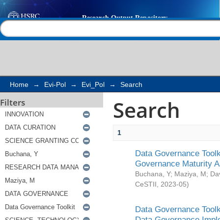
Search
Help |
Contact us
Home
→
Evi-Pol
→
Evi_Pol
→
Search
Search
Filters
1
Data Governance Toolki
Governance Maturity 
Buchana, Y
;
Maziya, M
;
Da
CeSTII
,
2023-05
)
Data Governance Toolki
Data Governance Impl