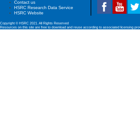
Contact us
HSRC Research Data Service
HSRC Website
Copyright © HSRC 2021. All Rights Reserved
Resources on this site are free to download and reuse according to associated licensing pro