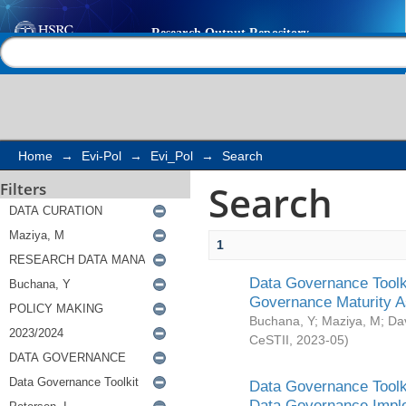
Search
Help |
Contact us
Home
→
Evi-Pol
→
Evi_Pol
→
Search
Search
Filters
1
Data Governance Toolki
Governance Maturity 
Buchana, Y
;
Maziya, M
;
Da
CeSTII
,
2023-05
)
Data Governance Toolki
Data Governance Impl