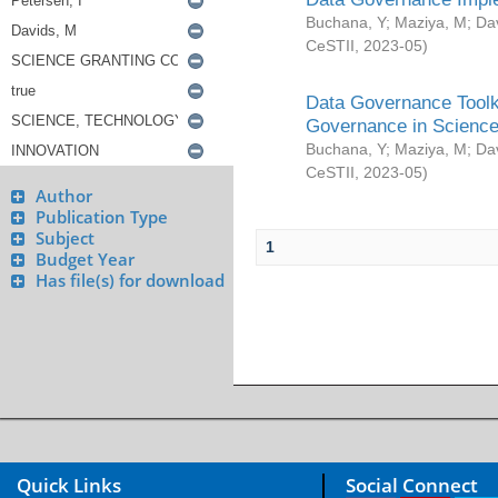
Buchana, Y
;
Maziya, M
;
Da
CeSTII
,
2023-05
)
Data Governance Toolki
Governance in Science
Buchana, Y
;
Maziya, M
;
Da
CeSTII
,
2023-05
)
Author
Publication Type
Subject
1
Budget Year
Has file(s) for download
Quick Links
Social Connect