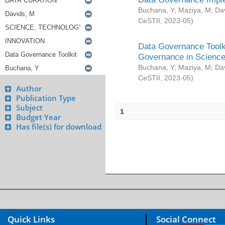
Buchana, Y
;
Maziya, M
;
Da
CeSTII
,
2023-05
)
Data Governance Toolki
Governance in Science
Buchana, Y
;
Maziya, M
;
Da
CeSTII
,
2023-05
)
Author
Publication Type
Subject
1
Budget Year
Has file(s) for download
Quick Links
Social Connect