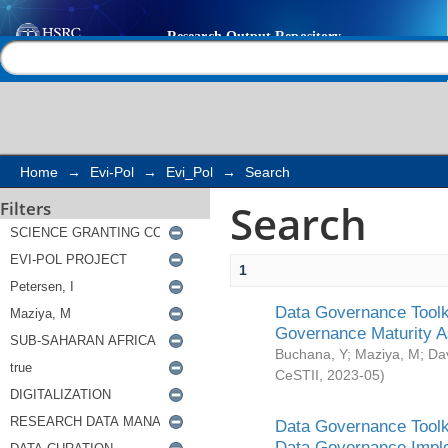
Search
Help |
Contact us
Home
→
Evi-Pol
→
Evi_Pol
→
Search
Search
Filters
1
Data Governance Toolki
Governance Maturity 
Buchana, Y
;
Maziya, M
;
Da
CeSTII
,
2023-05
)
Data Governance Toolki
Data Governance Impl