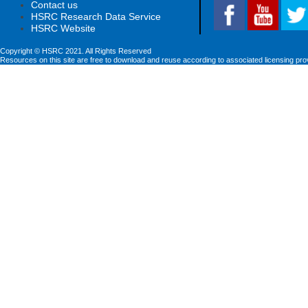
Contact us
HSRC Research Data Service
HSRC Website
Copyright © HSRC 2021. All Rights Reserved
Resources on this site are free to download and reuse according to associated licensing pro