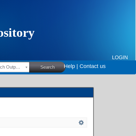
LOGIN
Help |
Contact us
HSRC Research Outputs
Search