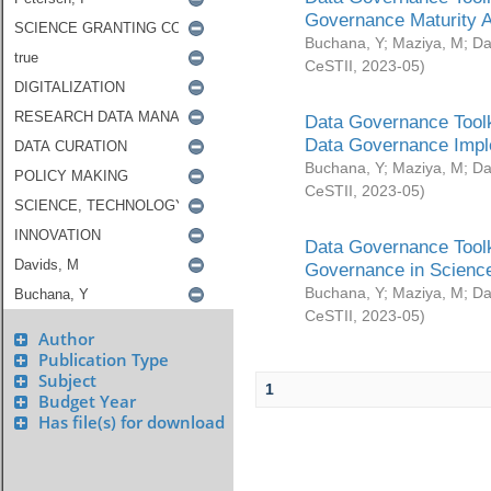
Governance Maturity 
Buchana, Y
;
Maziya, M
;
Da
CeSTII
,
2023-05
)
Data Governance Toolk
Data Governance Impl
Buchana, Y
;
Maziya, M
;
Da
CeSTII
,
2023-05
)
Data Governance Toolk
Governance in Science
Buchana, Y
;
Maziya, M
;
Da
CeSTII
,
2023-05
)
Author
Publication Type
Subject
1
Budget Year
Has file(s) for download