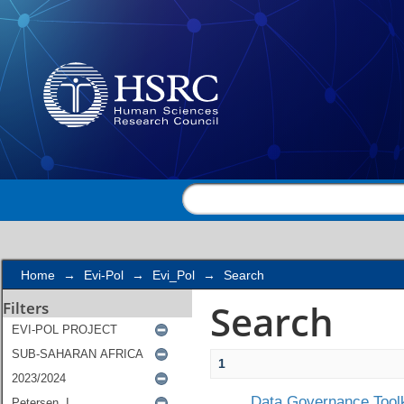
Search
Home
→
Evi-Pol
→
Evi_Pol
→
Search
Search
Filters
1
Data Governance Toolk