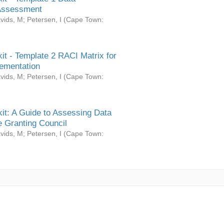
Assessment
vids, M
;
Petersen, I
(
Cape Town:
it - Template 2 RACI Matrix for
ementation
vids, M
;
Petersen, I
(
Cape Town:
it: A Guide to Assessing Data
 Granting Council
vids, M
;
Petersen, I
(
Cape Town: