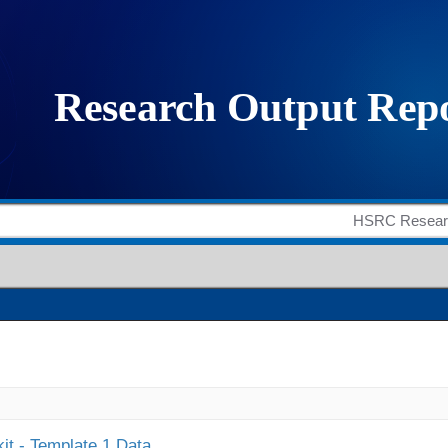
it - Template 1 Data