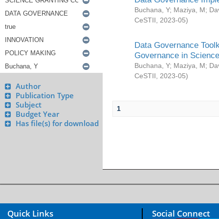
Buchana, Y
;
Maziya, M
;
Da
CeSTII
,
2023-05
)
Data Governance Toolki
Governance in Science
Buchana, Y
;
Maziya, M
;
Da
CeSTII
,
2023-05
)
Author
Publication Type
Subject
1
Budget Year
Has file(s) for download
Quick Links
Social Connect