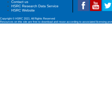
Contact us
HSRC Research Data Service
HSRC Website
Copyright © HSRC 2021. All Rights Reserved
Resources on this site are free to download and reuse according to associated licensing pro