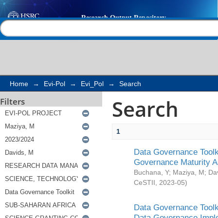
Search
Help |
Contact us
Home
→
Evi-Pol
→
Evi_Pol
→
Search
Search
Filters
1
Data Governance Toolki
Governance Maturity 
Buchana, Y
;
Maziya, M
;
Da
CeSTII
,
2023-05
)
Data Governance Toolki
Data Governance Impl