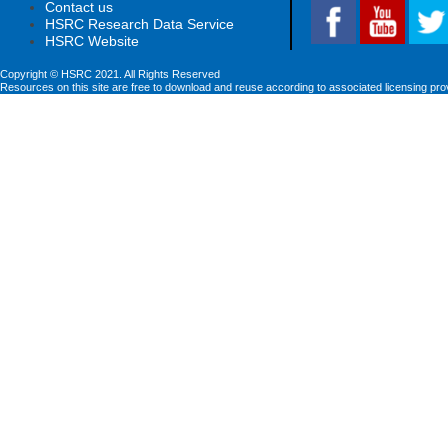
Contact us
HSRC Research Data Service
HSRC Website
Copyright © HSRC 2021. All Rights Reserved
Resources on this site are free to download and reuse according to associated licensing pro