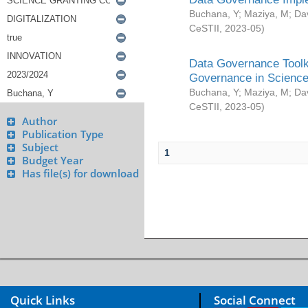
Buchana, Y
;
Maziya, M
;
Da
CeSTII
,
2023-05
)
Data Governance Toolki
Governance in Science
Buchana, Y
;
Maziya, M
;
Da
CeSTII
,
2023-05
)
Author
Publication Type
Subject
1
Budget Year
Has file(s) for download
Quick Links
Social Connect