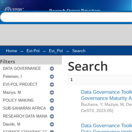
Search
Help |
Contact us
Home
→
Evi-Pol
→
Evi_Pol
→
Search
Search
Filters
1
Data Governance Toolki
Governance Maturity 
Buchana, Y
;
Maziya, M
;
Da
CeSTII
,
2023-05
)
Data Governance Toolki
Data Governance Impl