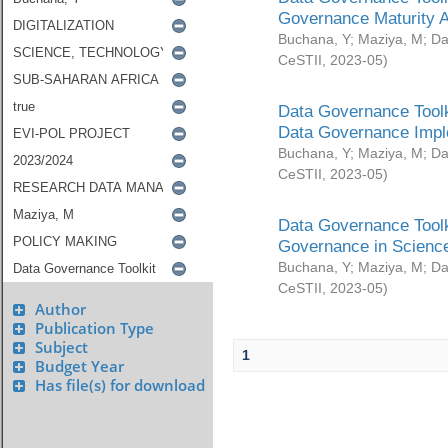
Governance Maturity 
Buchana, Y
;
Maziya, M
;
Da
CeSTII
,
2023-05
)
Data Governance Toolk
Data Governance Impl
Buchana, Y
;
Maziya, M
;
Da
CeSTII
,
2023-05
)
Data Governance Toolk
Governance in Science
Buchana, Y
;
Maziya, M
;
Da
CeSTII
,
2023-05
)
Author
Publication Type
Subject
1
Budget Year
Has file(s) for download