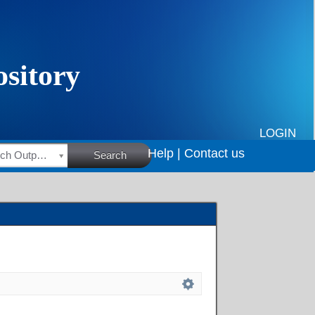
LOGIN
Help |
Contact us
HSRC Research Outputs
Search