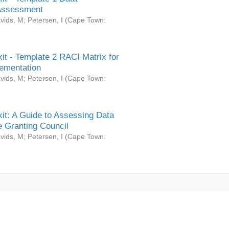
Assessment
vids, M
;
Petersen, I
(
Cape Town:
it - Template 2 RACI Matrix for
ementation
vids, M
;
Petersen, I
(
Cape Town:
it: A Guide to Assessing Data
 Granting Council
vids, M
;
Petersen, I
(
Cape Town: