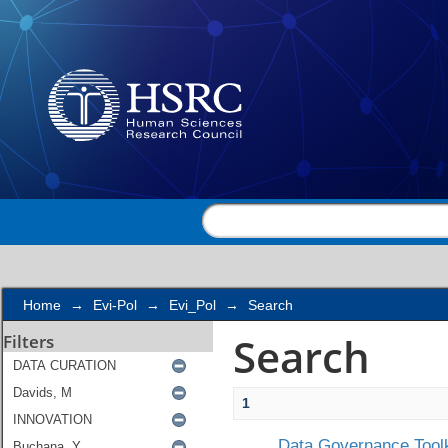
Search
Home
→
Evi-Pol
→
Evi_Pol
→
Search
Search
Filters
1
Data Governance Toolk