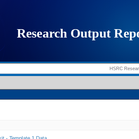
it - Template 1 Data