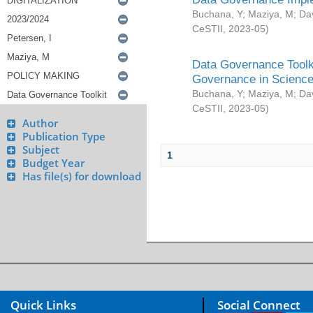
Buchana, Y
;
Maziya, M
;
Da
CeSTII
,
2023-05
)
Data Governance Toolki
Governance in Science
Buchana, Y
;
Maziya, M
;
Da
CeSTII
,
2023-05
)
Author
Publication Type
Subject
1
Budget Year
Has file(s) for download
Quick Links
Social Connect