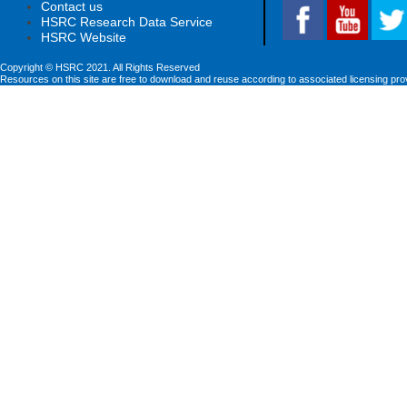
Contact us
HSRC Research Data Service
HSRC Website
Copyright © HSRC 2021. All Rights Reserved
Resources on this site are free to download and reuse according to associated licensing pro