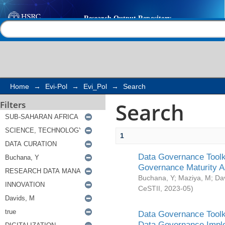
Search
Help |
Contact us
Home
→
Evi-Pol
→
Evi_Pol
→
Search
Search
Filters
1
Data Governance Toolki
Governance Maturity 
Buchana, Y
;
Maziya, M
;
Da
CeSTII
,
2023-05
)
Data Governance Toolki
Data Governance Impl