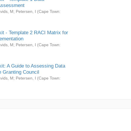
Assessment
vids, M
;
Petersen, I
(
Cape Town:
it - Template 2 RACI Matrix for
ementation
vids, M
;
Petersen, I
(
Cape Town:
it: A Guide to Assessing Data
 Granting Council
vids, M
;
Petersen, I
(
Cape Town: