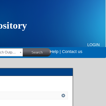
LOGIN
Help |
Contact us
HSRC Research Outputs
Search