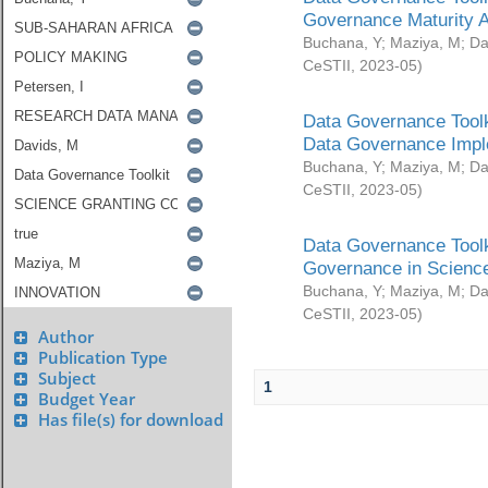
Governance Maturity 
Buchana, Y
;
Maziya, M
;
Da
CeSTII
,
2023-05
)
Data Governance Toolk
Data Governance Impl
Buchana, Y
;
Maziya, M
;
Da
CeSTII
,
2023-05
)
Data Governance Toolk
Governance in Science
Buchana, Y
;
Maziya, M
;
Da
CeSTII
,
2023-05
)
Author
Publication Type
Subject
1
Budget Year
Has file(s) for download