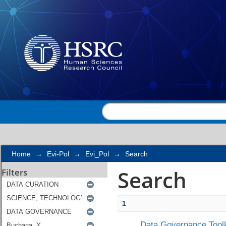
Search
Home
→
Evi-Pol
→
Evi_Pol
→
Search
Search
Filters
1
Data Governance Toolk