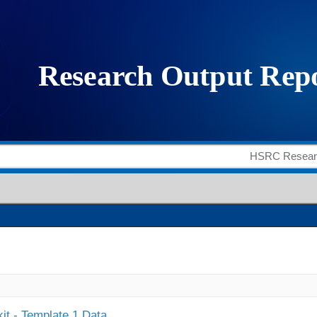
it - Template 1 Data