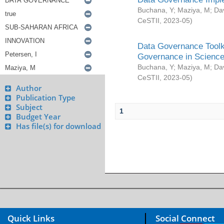
Buchana, Y
;
Maziya, M
;
Da
CeSTII
,
2023-05
)
Data Governance Toolki
Governance in Science
Buchana, Y
;
Maziya, M
;
Da
CeSTII
,
2023-05
)
Author
Publication Type
Subject
1
Budget Year
Has file(s) for download
Quick Links
Social Connect