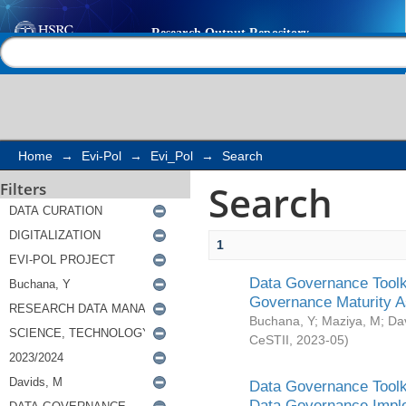
Search
Help |
Contact us
Home
→
Evi-Pol
→
Evi_Pol
→
Search
Search
Filters
1
Data Governance Toolki
Governance Maturity 
Buchana, Y
;
Maziya, M
;
Da
CeSTII
,
2023-05
)
Data Governance Toolki
Data Governance Impl