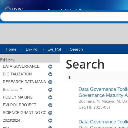
Search
Help |
Contact us
Home
→
Evi-Pol
→
Evi_Pol
→
Search
Search
Filters
1
Data Governance Toolki
Governance Maturity 
Buchana, Y
;
Maziya, M
;
Da
CeSTII
,
2023-05
)
Data Governance Toolki
Data Governance Impl