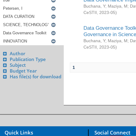
Buchana, Y
;
Maziya, M
;
Da
CeSTII
,
2023-05
)
Data Governance Toolki
Governance in Science
Buchana, Y
;
Maziya, M
;
Da
CeSTII
,
2023-05
)
Author
Publication Type
Subject
1
Budget Year
Has file(s) for download
Quick Links
Social Connect