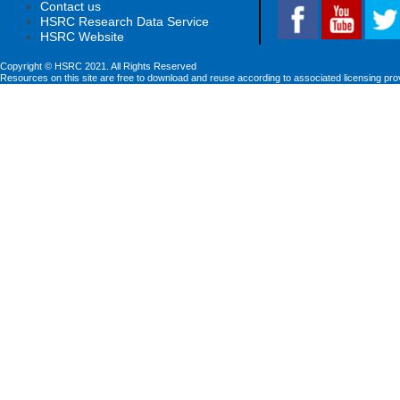
Contact us
HSRC Research Data Service
HSRC Website
Copyright © HSRC 2021. All Rights Reserved
Resources on this site are free to download and reuse according to associated licensing pro