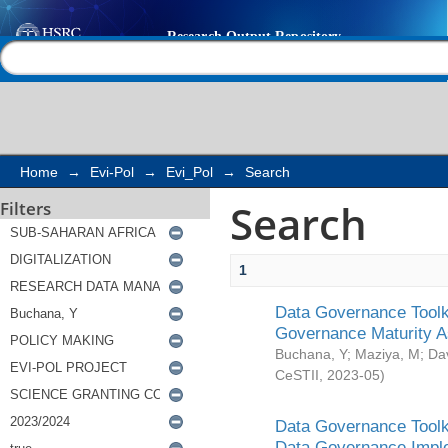
Search
Help |
Contact us
Home
→
Evi-Pol
→
Evi_Pol
→
Search
Search
Filters
1
Data Governance Toolki
Governance Maturity 
Buchana, Y
;
Maziya, M
;
Da
CeSTII
,
2023-05
)
Data Governance Toolki
Data Governance Impl