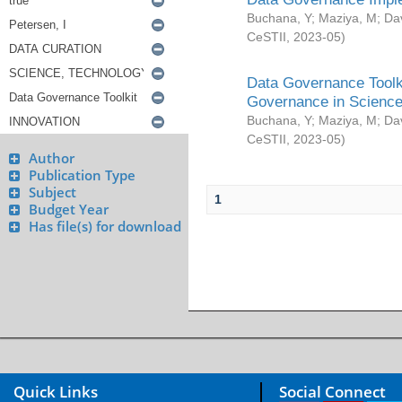
Buchana, Y
;
Maziya, M
;
Da
CeSTII
,
2023-05
)
Data Governance Toolki
Governance in Science
Buchana, Y
;
Maziya, M
;
Da
CeSTII
,
2023-05
)
Author
Publication Type
Subject
1
Budget Year
Has file(s) for download
Quick Links
Social Connect