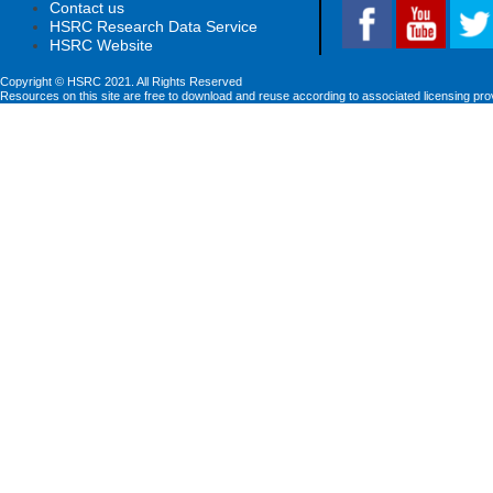
Contact us
HSRC Research Data Service
HSRC Website
Copyright © HSRC 2021. All Rights Reserved
Resources on this site are free to download and reuse according to associated licensing pro