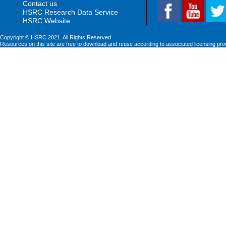
Contact us
HSRC Research Data Service
HSRC Website
Copyright © HSRC 2021. All Rights Reserved
Resources on this site are free to download and reuse according to associated licensing pro