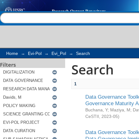
Search
Help |
Contact us
Home
→
Evi-Pol
→
Evi_Pol
→
Search
Search
Filters
1
Data Governance Toolki
Governance Maturity 
Buchana, Y
;
Maziya, M
;
Da
CeSTII
,
2023-05
)
Data Governance Toolki
Data Governance Impl