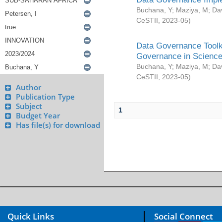
Buchana, Y
;
Maziya, M
;
Da
CeSTII
,
2023-05
)
Data Governance Toolki
Governance in Science
Buchana, Y
;
Maziya, M
;
Da
CeSTII
,
2023-05
)
Author
Publication Type
Subject
1
Budget Year
Has file(s) for download
Quick Links
Social Connect