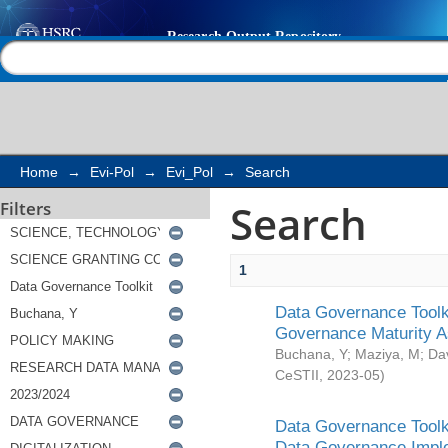
Search
Help |
Contact us
Home
→
Evi-Pol
→
Evi_Pol
→
Search
Search
Filters
1
Data Governance Toolki
Governance Maturity 
Buchana, Y
;
Maziya, M
;
Da
CeSTII
,
2023-05
)
Data Governance Toolki
Data Governance Impl