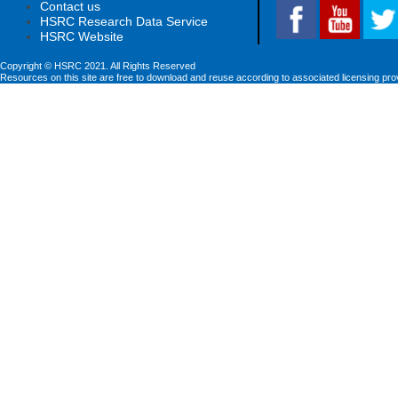
Contact us
HSRC Research Data Service
HSRC Website
Copyright © HSRC 2021. All Rights Reserved
Resources on this site are free to download and reuse according to associated licensing pro