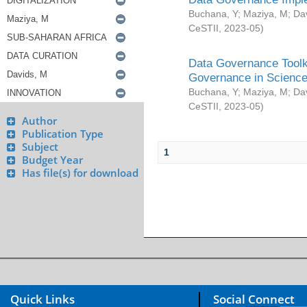
Buchana, Y
;
Maziya, M
;
Da
CeSTII
,
2023-05
)
Data Governance Toolki
Governance in Science
Buchana, Y
;
Maziya, M
;
Da
CeSTII
,
2023-05
)
Author
Publication Type
Subject
1
Budget Year
Has file(s) for download
Quick Links
Social Connect