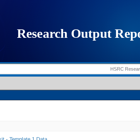
it - Template 1 Data