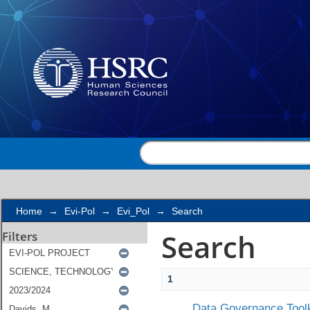
Search
Home
→
Evi-Pol
→
Evi_Pol
→
Search
Search
Filters
1
Data Governance Toolk