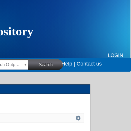
LOGIN
Help |
Contact us
HSRC Research Outputs
Search