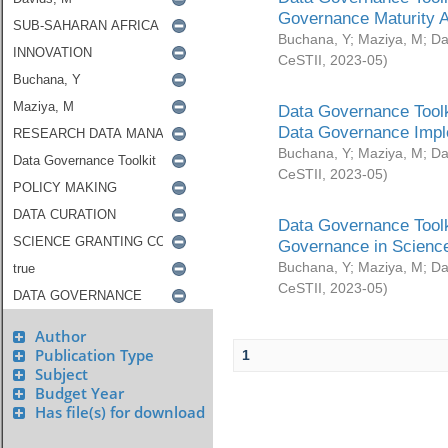
Governance Maturity 
Buchana, Y
;
Maziya, M
;
Da
CeSTII
,
2023-05
)
Data Governance Toolk
Data Governance Impl
Buchana, Y
;
Maziya, M
;
Da
CeSTII
,
2023-05
)
Data Governance Toolk
Governance in Science
Buchana, Y
;
Maziya, M
;
Da
CeSTII
,
2023-05
)
Author
Publication Type
1
Subject
Budget Year
Has file(s) for download