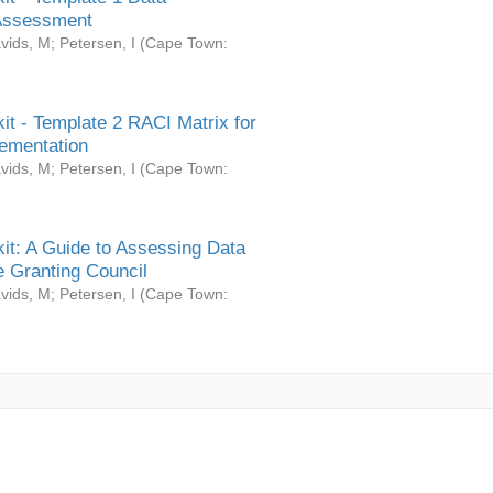
Assessment
vids, M
;
Petersen, I
(
Cape Town:
it - Template 2 RACI Matrix for
ementation
vids, M
;
Petersen, I
(
Cape Town:
it: A Guide to Assessing Data
 Granting Council
vids, M
;
Petersen, I
(
Cape Town: