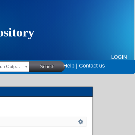
LOGIN
Help |
Contact us
HSRC Research Outputs
Search