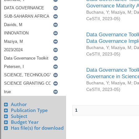
Governance Maturity 
Buchana, Y
;
Maziya, M
;
Da
CeSTII
,
2023-05
)
Data Governance Toolk
Data Governance Impl
Buchana, Y
;
Maziya, M
;
Da
CeSTII
,
2023-05
)
Data Governance Toolk
Governance in Science
Buchana, Y
;
Maziya, M
;
Da
CeSTII
,
2023-05
)
Author
Publication Type
1
Subject
Budget Year
Has file(s) for download