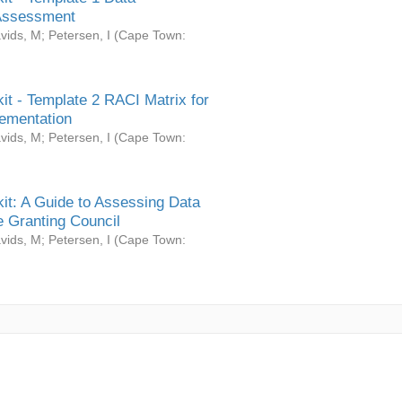
Assessment
vids, M
;
Petersen, I
(
Cape Town:
it - Template 2 RACI Matrix for
ementation
vids, M
;
Petersen, I
(
Cape Town:
it: A Guide to Assessing Data
 Granting Council
vids, M
;
Petersen, I
(
Cape Town: