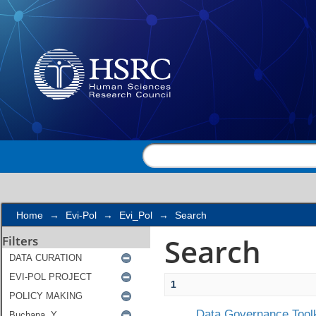
Search
Home
→
Evi-Pol
→
Evi_Pol
→
Search
Search
Filters
1
Data Governance Toolk