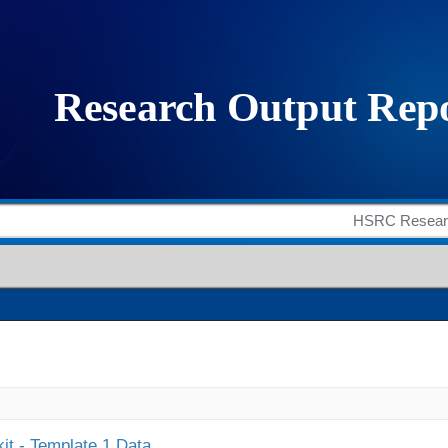
it - Template 1 Data