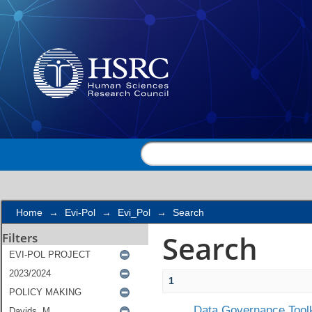
Search
Home
→
Evi-Pol
→
Evi_Pol
→
Search
Search
Filters
1
Data Governance Toolk