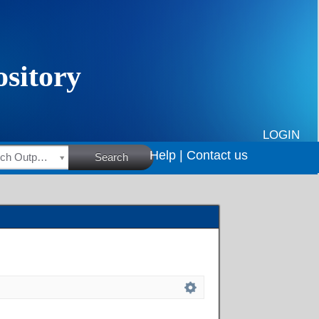
LOGIN
Help |
Contact us
HSRC Research Outputs
Search