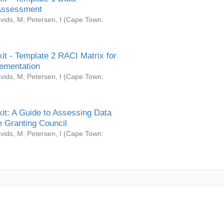
Assessment
vids, M
;
Petersen, I
(
Cape Town:
it - Template 2 RACI Matrix for
ementation
vids, M
;
Petersen, I
(
Cape Town:
it: A Guide to Assessing Data
 Granting Council
vids, M
;
Petersen, I
(
Cape Town: