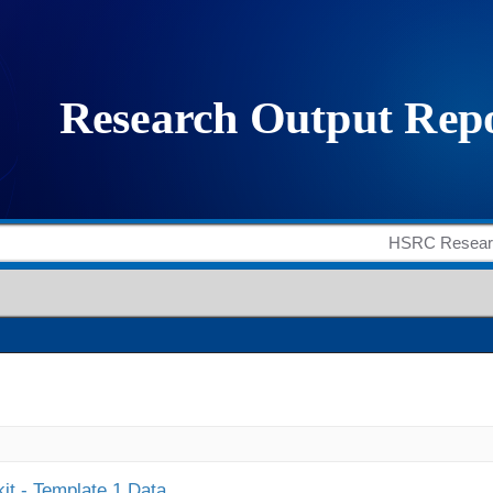
it - Template 1 Data