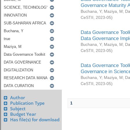
Governance Maturity 
Buchana, Y
;
Maziya, M
;
Da
CeSTII
,
2023-05
)
Data Governance Toolk
Data Governance Impl
Buchana, Y
;
Maziya, M
;
Da
CeSTII
,
2023-05
)
Data Governance Toolk
Governance in Science
Buchana, Y
;
Maziya, M
;
Da
CeSTII
,
2023-05
)
Author
Publication Type
1
Subject
Budget Year
Has file(s) for download