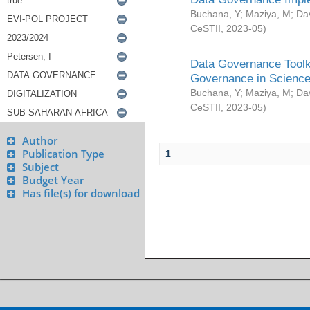
Buchana, Y
;
Maziya, M
;
Da
CeSTII
,
2023-05
)
Data Governance Toolki
Governance in Science
Buchana, Y
;
Maziya, M
;
Da
CeSTII
,
2023-05
)
Author
Publication Type
1
Subject
Budget Year
Has file(s) for download