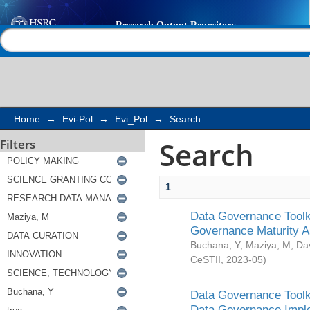
Search
Help |
Contact us
Home
→
Evi-Pol
→
Evi_Pol
→
Search
Search
Filters
1
Data Governance Toolki
Governance Maturity 
Buchana, Y
;
Maziya, M
;
Da
CeSTII
,
2023-05
)
Data Governance Toolki
Data Governance Impl