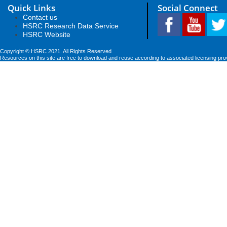
Quick Links
Social Connect
Contact us
HSRC Research Data Service
HSRC Website
Copyright © HSRC 2021. All Rights Reserved
Resources on this site are free to download and reuse according to associated licensing pro