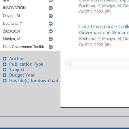
Buchana, Y
;
Maziya, M
;
Da
CeSTII
,
2023-05
)
Data Governance Toolki
Governance in Science
Buchana, Y
;
Maziya, M
;
Da
CeSTII
,
2023-05
)
Author
Publication Type
1
Subject
Budget Year
Has file(s) for download