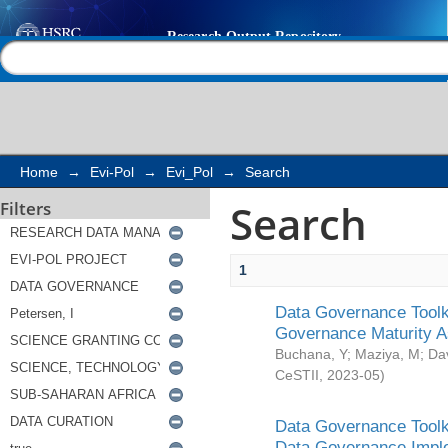
Search
Help |
Contact us
Home
→
Evi-Pol
→
Evi_Pol
→
Search
Search
Filters
1
Data Governance Toolki
Governance Maturity 
Buchana, Y
;
Maziya, M
;
Da
CeSTII
,
2023-05
)
Data Governance Toolki
Data Governance Impl