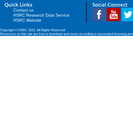
Quick Links
Social Connect
Contact us
HSRC Research Data Service
HSRC Website
Copyright © HSRC 2021. All Rights Reserved
Resources on this site are free to download and reuse according to associated licensing pro