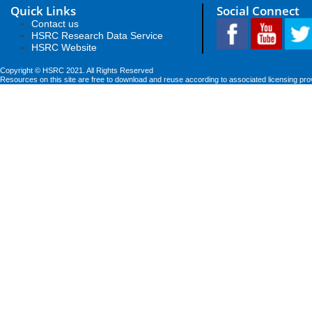
Quick Links
Social Connect
Contact us
HSRC Research Data Service
HSRC Website
Copyright © HSRC 2021. All Rights Reserved
Resources on this site are free to download and reuse according to associated licensing pro