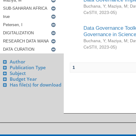
Buchana, Y
;
Maziya, M
;
Da
CeSTII
,
2023-05
)
Data Governance Toolki
Governance in Science
Buchana, Y
;
Maziya, M
;
Da
CeSTII
,
2023-05
)
Author
Publication Type
1
Subject
Budget Year
Has file(s) for download