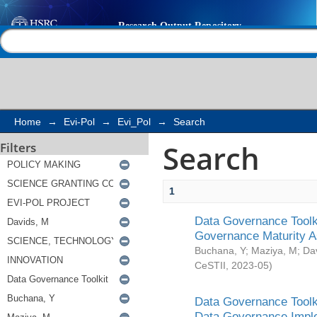
Search
Help |
Contact us
Home
→
Evi-Pol
→
Evi_Pol
→
Search
Search
Filters
1
Data Governance Toolki
Governance Maturity 
Buchana, Y
;
Maziya, M
;
Da
CeSTII
,
2023-05
)
Data Governance Toolki
Data Governance Impl