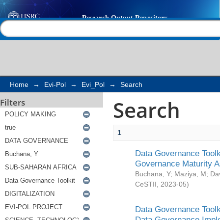
Search
Help |
Contact us
Home
→
Evi-Pol
→
Evi_Pol
→
Search
Search
Filters
1
Data Governance Toolki
Governance Maturity 
Buchana, Y
;
Maziya, M
;
Da
CeSTII
,
2023-05
)
Data Governance Toolki
Data Governance Impl