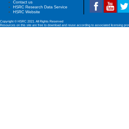
Contact us
HSRC Research Data Service
HSRC Website
Copyright © HSRC 2021. All Rights Reserved
Resources on this site are free to download and reuse according to associated licensing pro