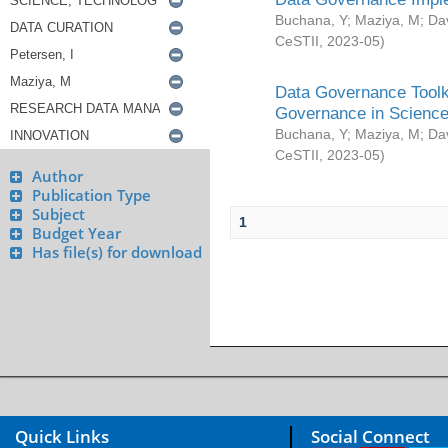
Buchana, Y
;
Maziya, M
;
Da
CeSTII
,
2023-05
)
Data Governance Toolki
Governance in Science
Buchana, Y
;
Maziya, M
;
Da
CeSTII
,
2023-05
)
Author
Publication Type
Subject
1
Budget Year
Has file(s) for download
Quick Links
Social Connect