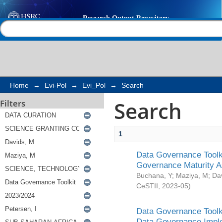
Search
Help |
Contact us
Home
→
Evi-Pol
→
Evi_Pol
→
Search
Search
Filters
1
Data Governance Toolki
Governance Maturity 
Buchana, Y
;
Maziya, M
;
Da
CeSTII
,
2023-05
)
Data Governance Toolki
Data Governance Impl