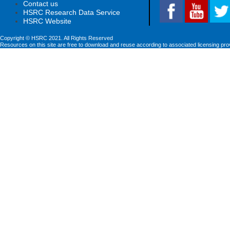
Contact us
HSRC Research Data Service
HSRC Website
Copyright © HSRC 2021. All Rights Reserved
Resources on this site are free to download and reuse according to associated licensing pro