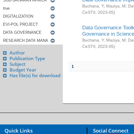
Buchana, Y
;
Maziya, M
;
Da
CeSTII
,
2023-05
)
Data Governance Toolki
Governance in Science
Buchana, Y
;
Maziya, M
;
Da
CeSTII
,
2023-05
)
Author
Publication Type
Subject
1
Budget Year
Has file(s) for download
Quick Links
Social Connect