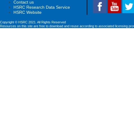
Contact us
HSRC Research Data Service
HSRC Website
Copyright © HSRC 2021. All Rights Reserved
Resources on this site are free to download and reuse according to associated licensing pro