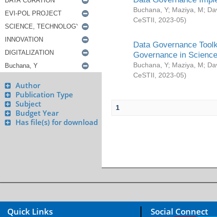
Buchana, Y
;
Maziya, M
;
Da
CeSTII
,
2023-05
)
Data Governance Toolki
Governance in Science
Buchana, Y
;
Maziya, M
;
Da
CeSTII
,
2023-05
)
Author
Publication Type
Subject
1
Budget Year
Has file(s) for download
Quick Links
Social Connect