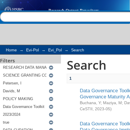
Search
Help |
Contact us
Home
→
Evi-Pol
→
Evi_Pol
→
Search
Search
Filters
1
Data Governance Toolki
Governance Maturity 
Buchana, Y
;
Maziya, M
;
Da
CeSTII
,
2023-05
)
Data Governance Toolki
Data Governance Impl