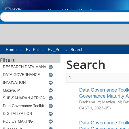
Search
Help |
Contact us
Home
→
Evi-Pol
→
Evi_Pol
→
Search
Search
Filters
1
Data Governance Toolki
Governance Maturity 
Buchana, Y
;
Maziya, M
;
Da
CeSTII
,
2023-05
)
Data Governance Toolki
Data Governance Impl