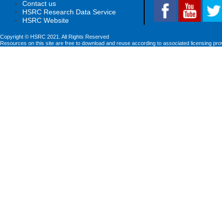
Contact us
HSRC Research Data Service
HSRC Website
Copyright © HSRC 2021. All Rights Reserved
Resources on this site are free to download and reuse according to associated licensing pro