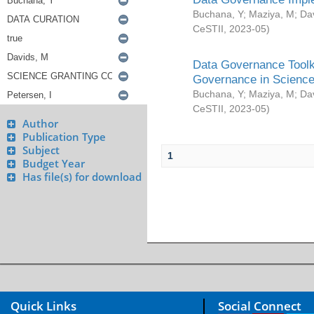
Buchana, Y
;
Maziya, M
;
Da
CeSTII
,
2023-05
)
Data Governance Toolki
Governance in Science
Buchana, Y
;
Maziya, M
;
Da
CeSTII
,
2023-05
)
Author
Publication Type
Subject
1
Budget Year
Has file(s) for download
Quick Links
Social Connect