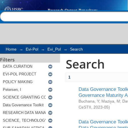
Search
Help |
Contact us
Home
→
Evi-Pol
→
Evi_Pol
→
Search
Search
Filters
1
Data Governance Toolki
Governance Maturity 
Buchana, Y
;
Maziya, M
;
Da
CeSTII
,
2023-05
)
Data Governance Toolki
Data Governance Impl