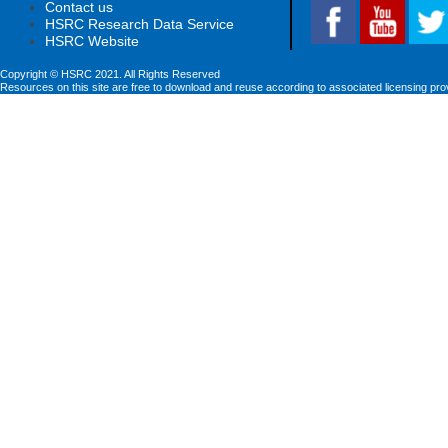
Contact us
HSRC Research Data Service
HSRC Website
Copyright © HSRC 2021. All Rights Reserved
Resources on this site are free to download and reuse according to associated licensing pro