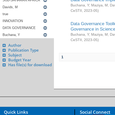
Buchana, Y
;
Maziya, M
;
Da
CeSTII
,
2023-05
)
Data Governance Toolki
Governance in Science
Buchana, Y
;
Maziya, M
;
Da
CeSTII
,
2023-05
)
Author
Publication Type
Subject
1
Budget Year
Has file(s) for download
Quick Links
Social Connect