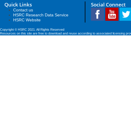
Quick Links
Social Connect
Contact us
HSRC Research Data Service
HSRC Website
Copyright © HSRC 2021. All Rights Reserved
Resources on this site are free to download and reuse according to associated licensing pro