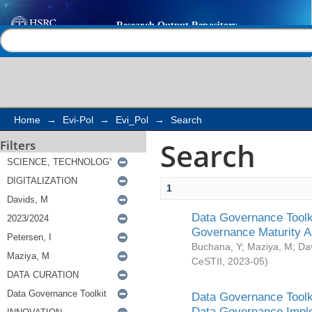
Search
Help |
Contact us
Home
→
Evi-Pol
→
Evi_Pol
→
Search
Search
Filters
1
Data Governance Toolki
Governance Maturity 
Buchana, Y
;
Maziya, M
;
Da
CeSTII
,
2023-05
)
Data Governance Toolki
Data Governance Impl