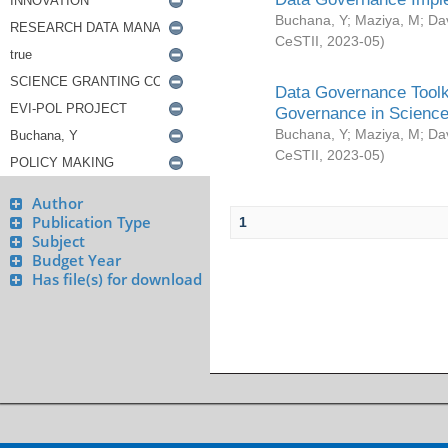
Buchana, Y
;
Maziya, M
;
Da
CeSTII
,
2023-05
)
Data Governance Toolki
Governance in Science
Buchana, Y
;
Maziya, M
;
Da
CeSTII
,
2023-05
)
Author
Publication Type
1
Subject
Budget Year
Has file(s) for download