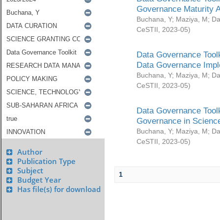
Governance Maturity 
Buchana, Y
;
Maziya, M
;
Da
CeSTII
,
2023-05
)
Data Governance Toolk
Data Governance Impl
Buchana, Y
;
Maziya, M
;
Da
CeSTII
,
2023-05
)
Data Governance Toolk
Governance in Science
Buchana, Y
;
Maziya, M
;
Da
CeSTII
,
2023-05
)
Author
Publication Type
Subject
1
Budget Year
Has file(s) for download