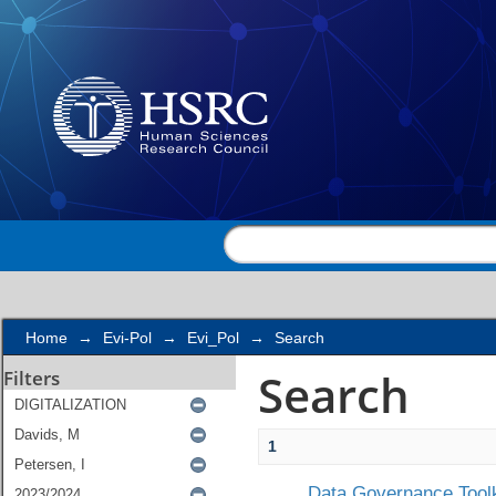
Search
Home
→
Evi-Pol
→
Evi_Pol
→
Search
Search
Filters
1
Data Governance Toolk