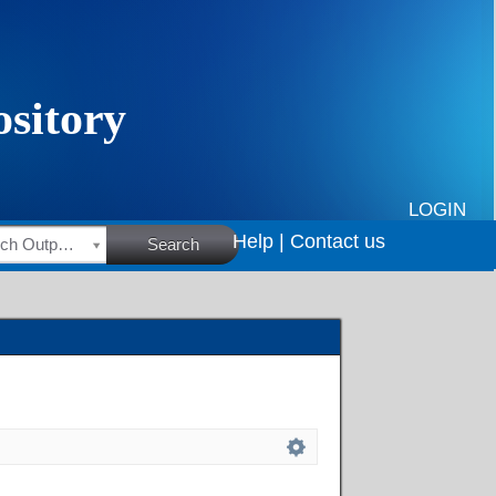
LOGIN
Help |
Contact us
HSRC Research Outputs
Search