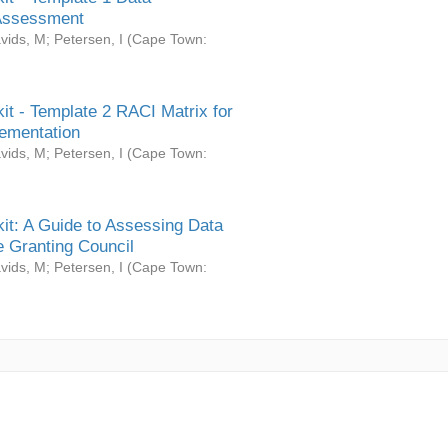
Assessment
vids, M
;
Petersen, I
(
Cape Town:
it - Template 2 RACI Matrix for
ementation
vids, M
;
Petersen, I
(
Cape Town:
it: A Guide to Assessing Data
 Granting Council
vids, M
;
Petersen, I
(
Cape Town: