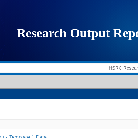
it - Template 1 Data