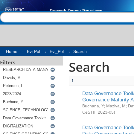
Search
Help |
Contact us
Home
→
Evi-Pol
→
Evi_Pol
→
Search
Search
Filters
1
Data Governance Toolki
Governance Maturity 
Buchana, Y
;
Maziya, M
;
Da
CeSTII
,
2023-05
)
Data Governance Toolki
Data Governance Impl