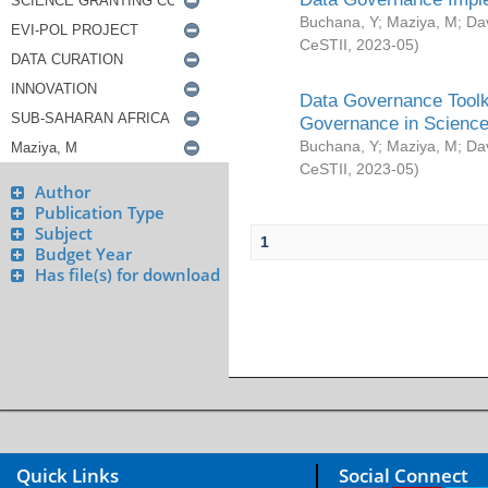
Buchana, Y
;
Maziya, M
;
Da
CeSTII
,
2023-05
)
Data Governance Toolki
Governance in Science
Buchana, Y
;
Maziya, M
;
Da
CeSTII
,
2023-05
)
Author
Publication Type
Subject
1
Budget Year
Has file(s) for download
Quick Links
Social Connect