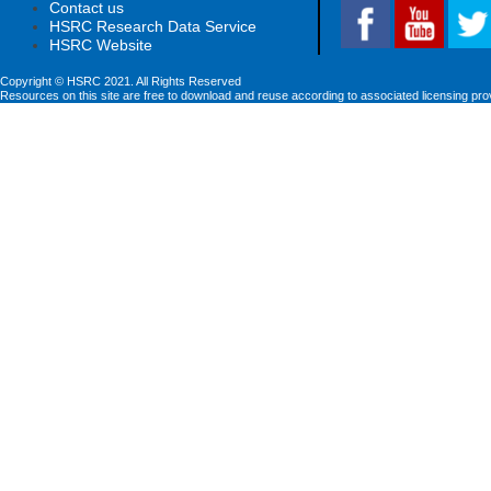
Contact us
HSRC Research Data Service
HSRC Website
Copyright © HSRC 2021. All Rights Reserved
Resources on this site are free to download and reuse according to associated licensing pro