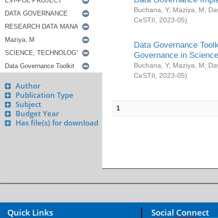
Buchana, Y
;
Maziya, M
;
Da
CeSTII
,
2023-05
)
Data Governance Toolki
Governance in Science
Buchana, Y
;
Maziya, M
;
Da
CeSTII
,
2023-05
)
Author
Publication Type
Subject
1
Budget Year
Has file(s) for download
Quick Links
Social Connect