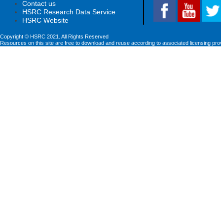
Contact us
HSRC Research Data Service
HSRC Website
Copyright © HSRC 2021. All Rights Reserved
Resources on this site are free to download and reuse according to associated licensing pro