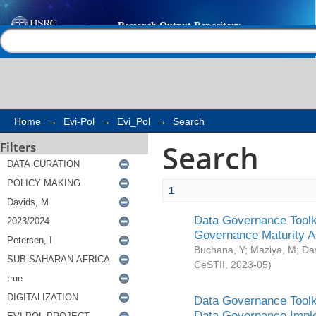
Search
Help |
Contact us
Home
→
Evi-Pol
→
Evi_Pol
→
Search
Search
Filters
1
Data Governance Toolki
Governance Maturity 
Buchana, Y
;
Maziya, M
;
Da
CeSTII
,
2023-05
)
Data Governance Toolki
Data Governance Impl