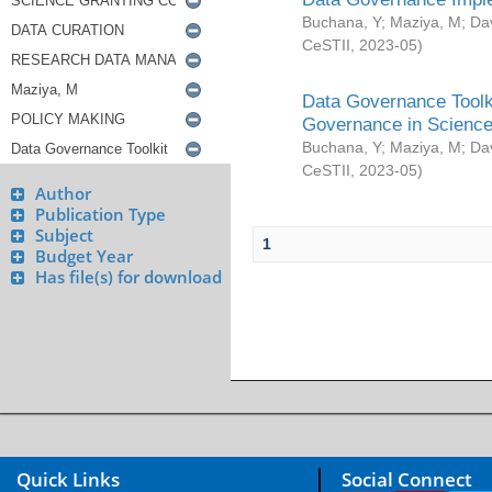
Buchana, Y
;
Maziya, M
;
Da
CeSTII
,
2023-05
)
Data Governance Toolki
Governance in Science
Buchana, Y
;
Maziya, M
;
Da
CeSTII
,
2023-05
)
Author
Publication Type
Subject
1
Budget Year
Has file(s) for download
Quick Links
Social Connect