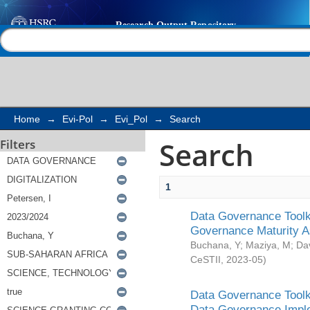
Search
Help |
Contact us
Home
→
Evi-Pol
→
Evi_Pol
→
Search
Search
Filters
1
Data Governance Toolki
Governance Maturity 
Buchana, Y
;
Maziya, M
;
Da
CeSTII
,
2023-05
)
Data Governance Toolki
Data Governance Impl