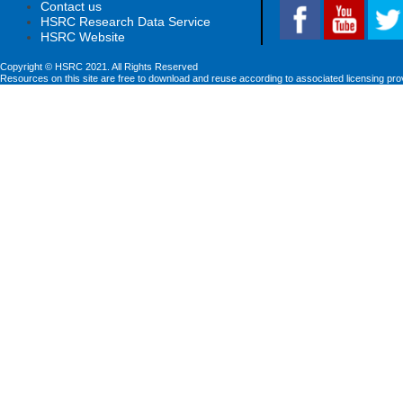
Contact us
HSRC Research Data Service
HSRC Website
Copyright © HSRC 2021. All Rights Reserved
Resources on this site are free to download and reuse according to associated licensing pro