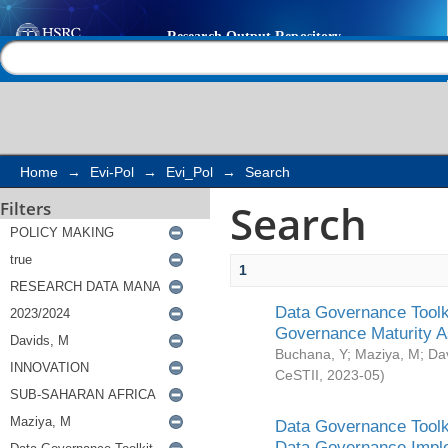
Search
Help |
Contact us
Home
→
Evi-Pol
→
Evi_Pol
→
Search
Search
Filters
1
Data Governance Toolki
Governance Maturity 
Buchana, Y
;
Maziya, M
;
Da
CeSTII
,
2023-05
)
Data Governance Toolki
Data Governance Impl