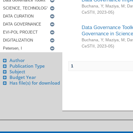
Buchana, Y
;
Maziya, M
;
Da
CeSTII
,
2023-05
)
Data Governance Toolki
Governance in Science
Buchana, Y
;
Maziya, M
;
Da
CeSTII
,
2023-05
)
Author
Publication Type
1
Subject
Budget Year
Has file(s) for download