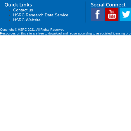
Quick Links
Social Connect
Contact us
HSRC Research Data Service
HSRC Website
Copyright © HSRC 2021. All Rights Reserved
Resources on this site are free to download and reuse according to associated licensing pro