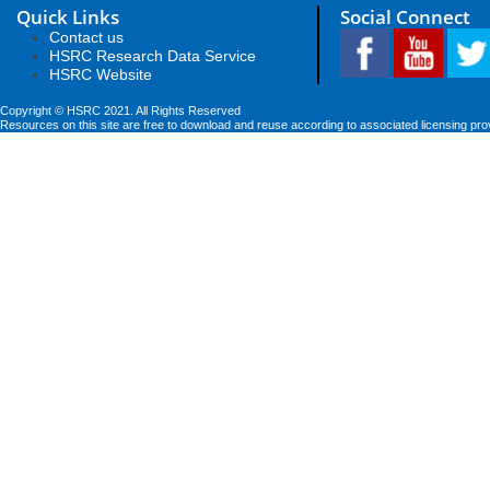
Quick Links
Social Connect
Contact us
HSRC Research Data Service
HSRC Website
Copyright © HSRC 2021. All Rights Reserved
Resources on this site are free to download and reuse according to associated licensing pro