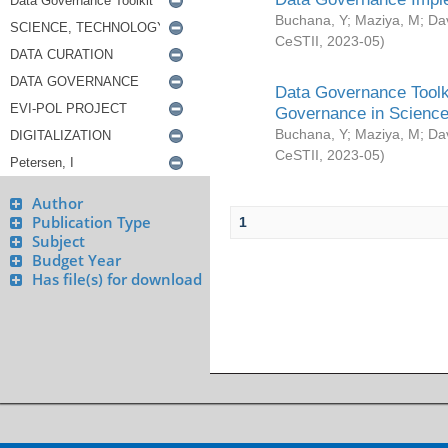
Buchana, Y
;
Maziya, M
;
Da
CeSTII
,
2023-05
)
Data Governance Toolki
Governance in Science
Buchana, Y
;
Maziya, M
;
Da
CeSTII
,
2023-05
)
Author
Publication Type
1
Subject
Budget Year
Has file(s) for download