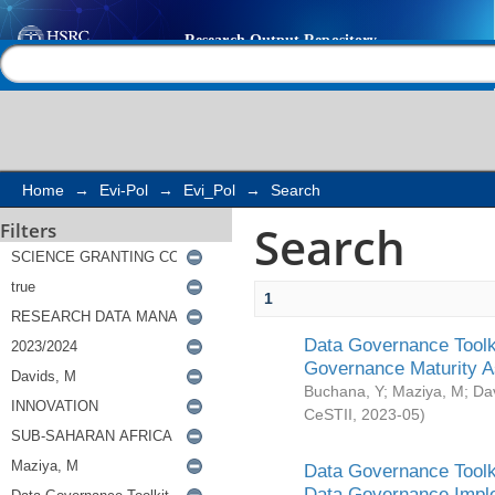
Search
Help |
Contact us
Home
→
Evi-Pol
→
Evi_Pol
→
Search
Search
Filters
1
Data Governance Toolki
Governance Maturity 
Buchana, Y
;
Maziya, M
;
Da
CeSTII
,
2023-05
)
Data Governance Toolki
Data Governance Impl