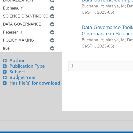
Buchana, Y
;
Maziya, M
;
Da
CeSTII
,
2023-05
)
Data Governance Toolki
Governance in Science
Buchana, Y
;
Maziya, M
;
Da
CeSTII
,
2023-05
)
Author
Publication Type
1
Subject
Budget Year
Has file(s) for download