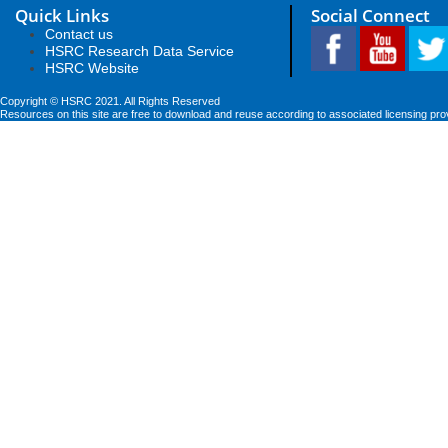
Quick Links
Social Connect
Contact us
HSRC Research Data Service
HSRC Website
Copyright © HSRC 2021. All Rights Reserved
Resources on this site are free to download and reuse according to associated licensing pro