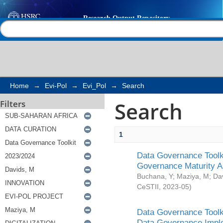
Search
Help |
Contact us
Home
→
Evi-Pol
→
Evi_Pol
→
Search
Search
Filters
1
Data Governance Toolki
Governance Maturity 
Buchana, Y
;
Maziya, M
;
Da
CeSTII
,
2023-05
)
Data Governance Toolki
Data Governance Impl