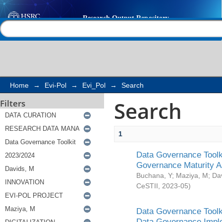
Search
Help |
Contact us
Home
→
Evi-Pol
→
Evi_Pol
→
Search
Search
Filters
1
Data Governance Toolki
Governance Maturity 
Buchana, Y
;
Maziya, M
;
Da
CeSTII
,
2023-05
)
Data Governance Toolki
Data Governance Impl