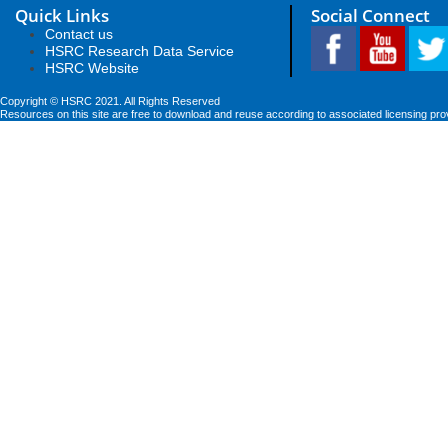
Quick Links
Social Connect
Contact us
HSRC Research Data Service
HSRC Website
Copyright © HSRC 2021. All Rights Reserved
Resources on this site are free to download and reuse according to associated licensing pro