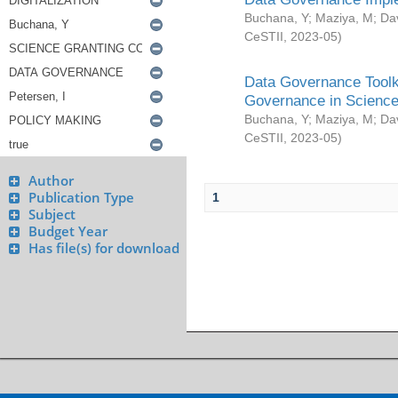
Buchana, Y
;
Maziya, M
;
Da
CeSTII
,
2023-05
)
Data Governance Toolki
Governance in Science
Buchana, Y
;
Maziya, M
;
Da
CeSTII
,
2023-05
)
Author
Publication Type
1
Subject
Budget Year
Has file(s) for download