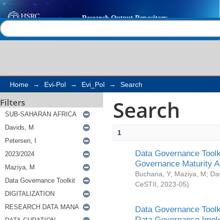
Search
Help |
Contact us
Home
→
Evi-Pol
→
Evi_Pol
→
Search
Search
Filters
1
Data Governance Toolki
Governance Maturity 
Buchana, Y
;
Maziya, M
;
Da
CeSTII
,
2023-05
)
Data Governance Toolki
Data Governance Impl