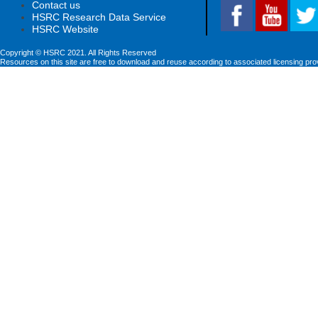
Contact us
HSRC Research Data Service
HSRC Website
Copyright © HSRC 2021. All Rights Reserved
Resources on this site are free to download and reuse according to associated licensing pro