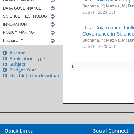
Buchana, Y
;
Maziya, M
;
Da
CeSTII
,
2023-05
)
Data Governance Toolki
Governance in Science
Buchana, Y
;
Maziya, M
;
Da
CeSTII
,
2023-05
)
Author
Publication Type
Subject
1
Budget Year
Has file(s) for download
Quick Links
Social Connect