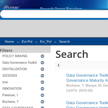
Search
Help |
Contact us
Home
→
Evi-Pol
→
Evi_Pol
→
Search
Search
Filters
1
Data Governance Toolki
Governance Maturity 
Buchana, Y
;
Maziya, M
;
Da
CeSTII
,
2023-05
)
Data Governance Toolki
Data Governance Impl