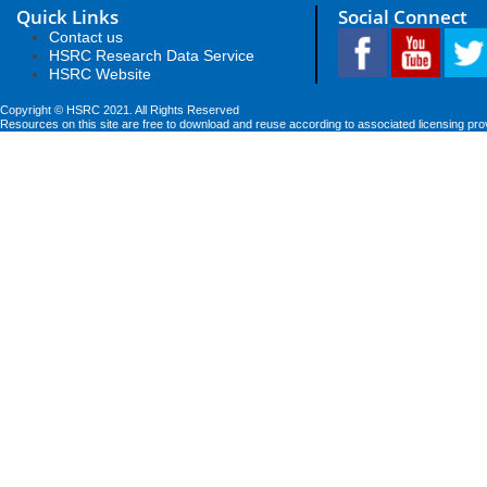
Quick Links
Social Connect
Contact us
HSRC Research Data Service
HSRC Website
Copyright © HSRC 2021. All Rights Reserved
Resources on this site are free to download and reuse according to associated licensing pro