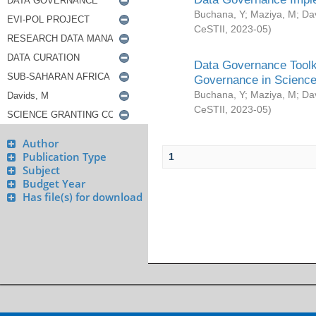
Buchana, Y
;
Maziya, M
;
Da
CeSTII
,
2023-05
)
Data Governance Toolki
Governance in Science
Buchana, Y
;
Maziya, M
;
Da
CeSTII
,
2023-05
)
Author
Publication Type
1
Subject
Budget Year
Has file(s) for download