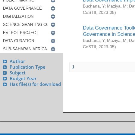
Buchana, Y
;
Maziya, M
;
Da
CeSTII
,
2023-05
)
Data Governance Toolki
Governance in Science
Buchana, Y
;
Maziya, M
;
Da
CeSTII
,
2023-05
)
Author
Publication Type
1
Subject
Budget Year
Has file(s) for download