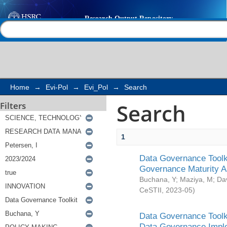
Search
Help |
Contact us
Home
→
Evi-Pol
→
Evi_Pol
→
Search
Search
Filters
1
Data Governance Toolki
Governance Maturity 
Buchana, Y
;
Maziya, M
;
Da
CeSTII
,
2023-05
)
Data Governance Toolki
Data Governance Impl