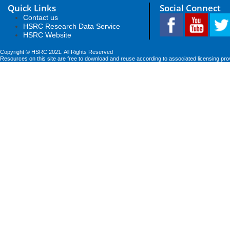
Quick Links
Social Connect
Contact us
HSRC Research Data Service
HSRC Website
Copyright © HSRC 2021. All Rights Reserved
Resources on this site are free to download and reuse according to associated licensing pro