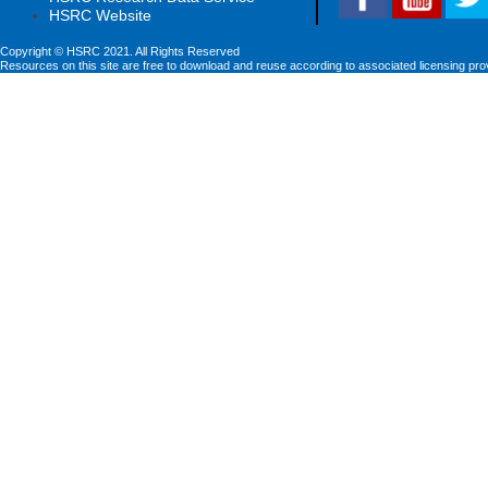
HSRC Website
Copyright © HSRC 2021. All Rights Reserved
Resources on this site are free to download and reuse according to associated licensing pro