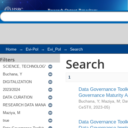
Search
Help |
Contact us
Home
→
Evi-Pol
→
Evi_Pol
→
Search
Search
Filters
1
Data Governance Toolki
Governance Maturity 
Buchana, Y
;
Maziya, M
;
Da
CeSTII
,
2023-05
)
Data Governance Toolki
Data Governance Impl