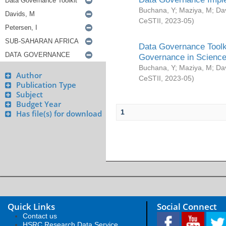
Buchana, Y
;
Maziya, M
;
Da
CeSTII
,
2023-05
)
Data Governance Toolki
Governance in Science
Buchana, Y
;
Maziya, M
;
Da
Author
CeSTII
,
2023-05
)
Publication Type
Subject
Budget Year
1
Has file(s) for download
Quick Links
Social Connect
Contact us
HSRC Research Data Service