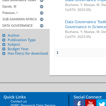
Buchana, Y
;
Maziya, M
;
Da
CeSTII
,
2023-05
)
Data Governance Toolki
Governance in Science
Buchana, Y
;
Maziya, M
;
Da
Author
CeSTII
,
2023-05
)
Publication Type
Subject
Budget Year
1
Has file(s) for download
Quick Links
Social Connect
Contact us
HSRC Research Data Service