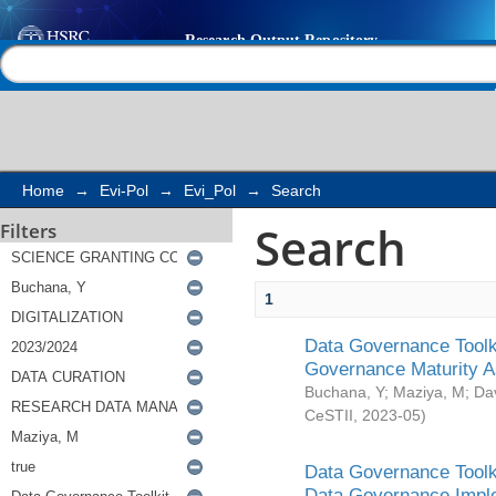
Search
Help |
Contact us
Home
→
Evi-Pol
→
Evi_Pol
→
Search
Search
Filters
1
Data Governance Toolki
Governance Maturity 
Buchana, Y
;
Maziya, M
;
Da
CeSTII
,
2023-05
)
Data Governance Toolki
Data Governance Impl