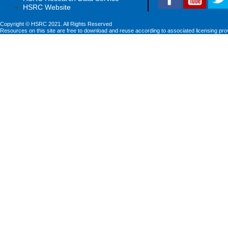
HSRC Website
Copyright © HSRC 2021. All Rights Reserved
Resources on this site are free to download and reuse according to associated licensing pro