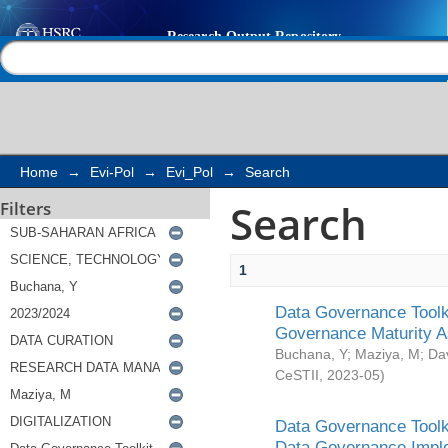
Search
Help |
Contact us
Home
→
Evi-Pol
→
Evi_Pol
→
Search
Search
Filters
1
Data Governance Toolki
Governance Maturity 
Buchana, Y
;
Maziya, M
;
Da
CeSTII
,
2023-05
)
Data Governance Toolki
Data Governance Impl