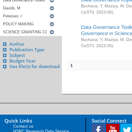
Buchana, Y
;
Maziya, M
;
Da
CeSTII
,
2023-05
)
Data Governance Toolki
Governance in Science
Buchana, Y
;
Maziya, M
;
Da
Author
CeSTII
,
2023-05
)
Publication Type
Subject
Budget Year
1
Has file(s) for download
Quick Links
Social Connect
Contact us
HSRC Research Data Service