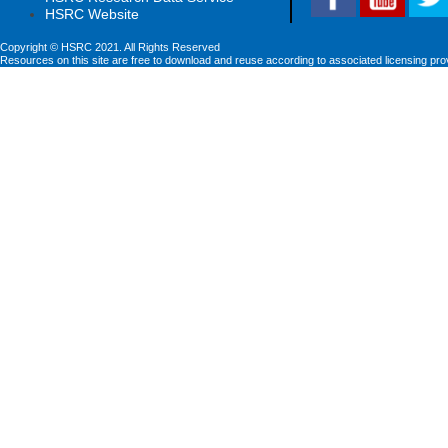
HSRC Website
Copyright © HSRC 2021. All Rights Reserved
Resources on this site are free to download and reuse according to associated licensing pro