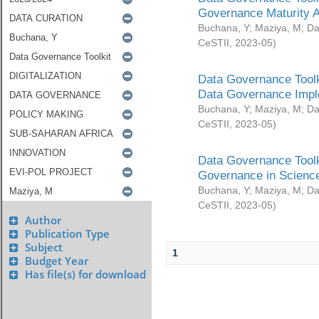
Governance Maturity 
Buchana, Y
;
Maziya, M
;
Da
CeSTII
,
2023-05
)
Data Governance Toolk
Data Governance Impl
Buchana, Y
;
Maziya, M
;
Da
CeSTII
,
2023-05
)
Data Governance Toolk
Governance in Science
Buchana, Y
;
Maziya, M
;
Da
CeSTII
,
2023-05
)
Author
Publication Type
Subject
1
Budget Year
Has file(s) for download