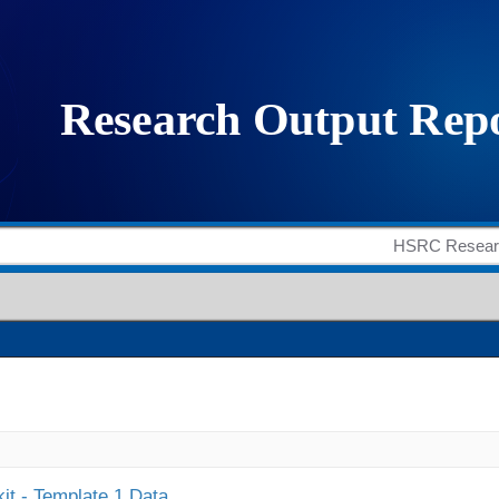
it - Template 1 Data