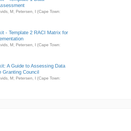
Assessment
vids, M
;
Petersen, I
(
Cape Town:
it - Template 2 RACI Matrix for
ementation
vids, M
;
Petersen, I
(
Cape Town:
it: A Guide to Assessing Data
 Granting Council
vids, M
;
Petersen, I
(
Cape Town: