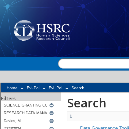
Search
Home
→
Evi-Pol
→
Evi_Pol
→
Search
Search
Filters
1
Data Governance Toolk