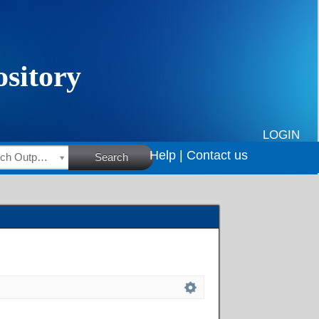
LOGIN
Help |
Contact us
HSRC Research Outputs
Search