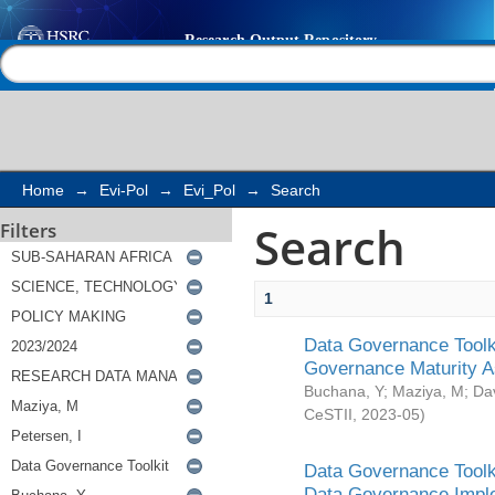
Search
Help |
Contact us
Home
→
Evi-Pol
→
Evi_Pol
→
Search
Search
Filters
1
Data Governance Toolki
Governance Maturity 
Buchana, Y
;
Maziya, M
;
Da
CeSTII
,
2023-05
)
Data Governance Toolki
Data Governance Impl