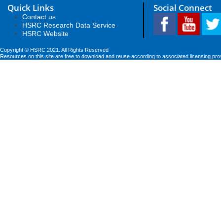
Quick Links
Social Connect
Contact us
HSRC Research Data Service
HSRC Website
Copyright © HSRC 2021. All Rights Reserved
Resources on this site are free to download and reuse according to associated licensing pro