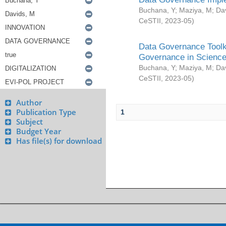
Buchana, Y
;
Maziya, M
;
Da
CeSTII
,
2023-05
)
Data Governance Toolki
Governance in Science
Buchana, Y
;
Maziya, M
;
Da
CeSTII
,
2023-05
)
Author
Publication Type
1
Subject
Budget Year
Has file(s) for download