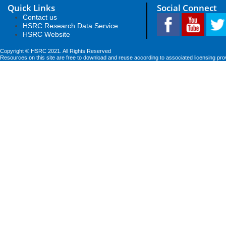
Quick Links
Social Connect
Contact us
HSRC Research Data Service
HSRC Website
Copyright © HSRC 2021. All Rights Reserved
Resources on this site are free to download and reuse according to associated licensing pro