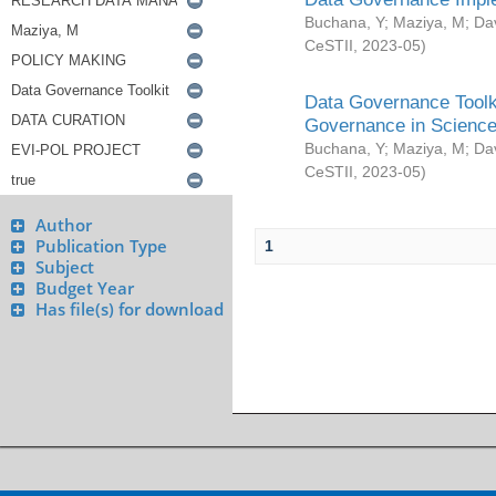
Buchana, Y
;
Maziya, M
;
Da
CeSTII
,
2023-05
)
Data Governance Toolki
Governance in Science
Buchana, Y
;
Maziya, M
;
Da
CeSTII
,
2023-05
)
Author
Publication Type
1
Subject
Budget Year
Has file(s) for download