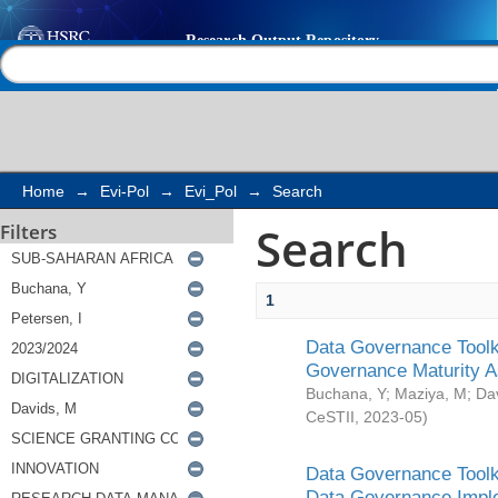
Search
Help |
Contact us
Home
→
Evi-Pol
→
Evi_Pol
→
Search
Search
Filters
1
Data Governance Toolki
Governance Maturity 
Buchana, Y
;
Maziya, M
;
Da
CeSTII
,
2023-05
)
Data Governance Toolki
Data Governance Impl