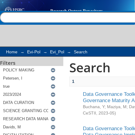
Search
Help |
Contact us
Home
→
Evi-Pol
→
Evi_Pol
→
Search
Search
Filters
1
Data Governance Toolki
Governance Maturity 
Buchana, Y
;
Maziya, M
;
Da
CeSTII
,
2023-05
)
Data Governance Toolki
Data Governance Impl