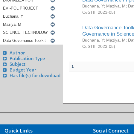
Buchana, Y
;
Maziya, M
;
Da
CeSTII
,
2023-05
)
Data Governance Toolki
Governance in Science
Buchana, Y
;
Maziya, M
;
Da
CeSTII
,
2023-05
)
Author
Publication Type
Subject
1
Budget Year
Has file(s) for download
Quick Links
Social Connect