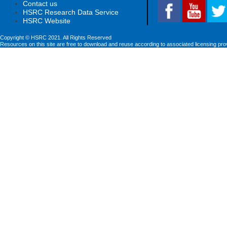
Contact us
HSRC Research Data Service
HSRC Website
Copyright © HSRC 2021. All Rights Reserved
Resources on this site are free to download and reuse according to associated licensing pro