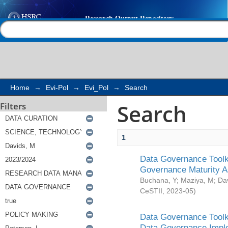
Search
Help |
Contact us
Home
→
Evi-Pol
→
Evi_Pol
→
Search
Search
Filters
1
Data Governance Toolki
Governance Maturity 
Buchana, Y
;
Maziya, M
;
Da
CeSTII
,
2023-05
)
Data Governance Toolki
Data Governance Impl