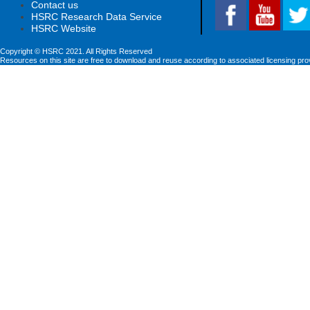
Contact us
HSRC Research Data Service
HSRC Website
Copyright © HSRC 2021. All Rights Reserved
Resources on this site are free to download and reuse according to associated licensing pro