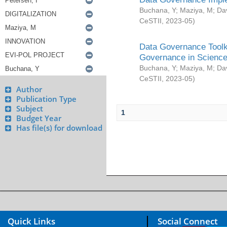
Buchana, Y
;
Maziya, M
;
Da
CeSTII
,
2023-05
)
Data Governance Toolki
Governance in Science
Buchana, Y
;
Maziya, M
;
Da
CeSTII
,
2023-05
)
Author
Publication Type
Subject
1
Budget Year
Has file(s) for download
Quick Links
Social Connect