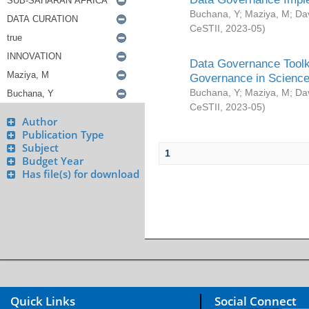
Buchana, Y
;
Maziya, M
;
Da
CeSTII
,
2023-05
)
Data Governance Toolki
Governance in Science
Buchana, Y
;
Maziya, M
;
Da
CeSTII
,
2023-05
)
Author
Publication Type
Subject
1
Budget Year
Has file(s) for download
Quick Links
Social Connect