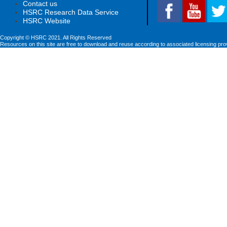
Contact us
HSRC Research Data Service
HSRC Website
Copyright © HSRC 2021. All Rights Reserved
Resources on this site are free to download and reuse according to associated licensing pro