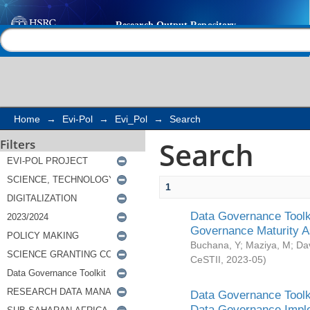
Search
Help |
Contact us
Home
→
Evi-Pol
→
Evi_Pol
→
Search
Search
Filters
1
Data Governance Toolki
Governance Maturity 
Buchana, Y
;
Maziya, M
;
Da
CeSTII
,
2023-05
)
Data Governance Toolki
Data Governance Impl